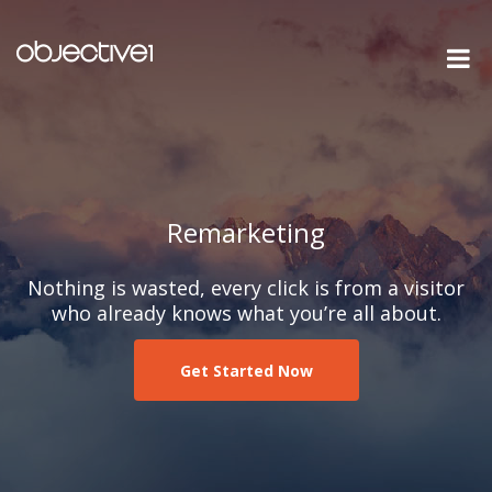
Remarketing
Nothing is wasted, every click is from a visitor
who already knows what you’re all about.
Get Started Now