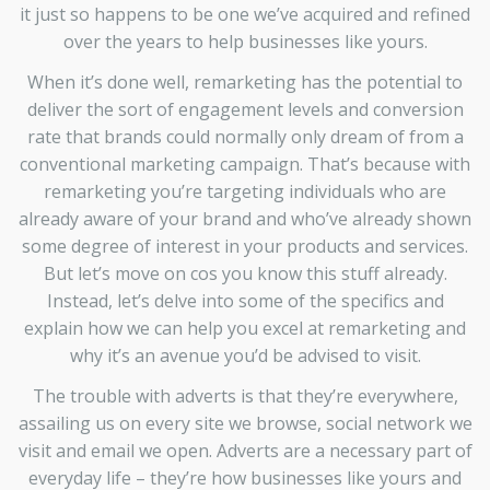
it just so happens to be one we’ve acquired and refined
over the years to help businesses like yours.
When it’s done well, remarketing has the potential to
deliver the sort of engagement levels and conversion
rate that brands could normally only dream of from a
conventional marketing campaign. That’s because with
remarketing you’re targeting individuals who are
already aware of your brand and who’ve already shown
some degree of interest in your products and services.
But let’s move on cos you know this stuff already.
Instead, let’s delve into some of the specifics and
explain how we can help you excel at remarketing and
why it’s an avenue you’d be advised to visit.
The trouble with adverts is that they’re everywhere,
assailing us on every site we browse, social network we
visit and email we open. Adverts are a necessary part of
everyday life – they’re how businesses like yours and