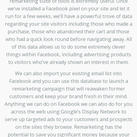
remarketing suite of tools is extremely useful. Once
we’ve installed a Facebook pixel on your site and let it
run for a few weeks, we’ll have a powerful trove of data
regarding your site visitors including those who made a
purchase, those who abandoned their cart and those
who had a quick look round before navigating away. All
of this data allows us to do some extremely clever
things within Facebook, including advertising products
to visitors who’ve already shown an interest in them.
We can also import your existing email list into
Facebook and you can use this database to launch a
remarketing campaign that will reawaken former
customers and keep your brand fresh in their mind.
Anything we can do on Facebook we can also do for you
across the web using Google’s Display Network to
serve up targeted ads to your customers and prospects
on the sites they browse. Remarketing has the
potential to save you significant money because your