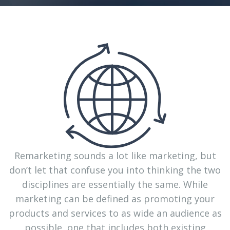
Remarketing sounds a lot like marketing, but
don’t let that confuse you into thinking the two
disciplines are essentially the same. While
marketing can be defined as promoting your
products and services to as wide an audience as
possible, one that includes both existing