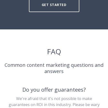
GET STARTED
FAQ
Common content marketing questions and
answers
Do you offer guarantees?
We're afraid that it's not possible to make
guarantees on ROI in this industry. Please be wary