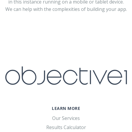
in this instance running on a mobile or tablet device.
We can help with the complexities of building your app.
LEARN MORE
Our Services
Results Calculator