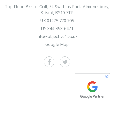
Top Floor, Bristol Golf, St. Swithins Park, Almondsbury,
Bristol, BS10 7TP
UK
01275 770 705
US
844-898-6471
info@objective1.co.uk
Google Map