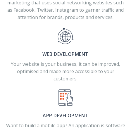
marketing that uses social networking websites such
as Facebook, Twitter, Instagram to garner traffic and
attention for brands, products and services.
WEB DEVELOPMENT
Your website is your business, it can be improved,
optimised and made more accessible to your
customers.
APP DEVELOPMENT
Want to build a mobile app? An application is software