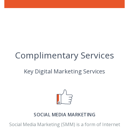
Complimentary Services
Key Digital Marketing Services
SOCIAL MEDIA MARKETING
Social Media Marketing (SMM) is a form of Internet