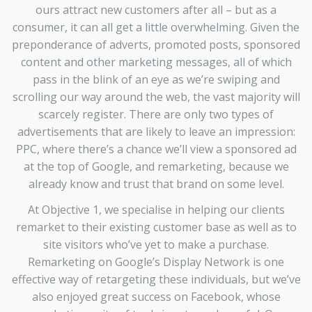
ours attract new customers after all – but as a
consumer, it can all get a little overwhelming. Given the
preponderance of adverts, promoted posts, sponsored
content and other marketing messages, all of which
pass in the blink of an eye as we’re swiping and
scrolling our way around the web, the vast majority will
scarcely register. There are only two types of
advertisements that are likely to leave an impression:
PPC, where there’s a chance we’ll view a sponsored ad
at the top of Google, and remarketing, because we
already know and trust that brand on some level.
At Objective 1, we specialise in helping our clients
remarket to their existing customer base as well as to
site visitors who’ve yet to make a purchase.
Remarketing on Google’s Display Network is one
effective way of retargeting these individuals, but we’ve
also enjoyed great success on Facebook, whose