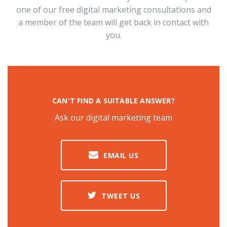
one of our free digital marketing consultations and
a member of the team will get back in contact with
you.
CAN'T FIND A SUITABLE ANSWER?
Ask our digital marketing team
EMAIL US
TWEET US