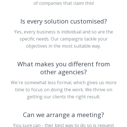
of companies that claim this!
Is every solution customised?
Yes, every business is individual and so are the
specific needs. Our campaigns tackle your
objectives in the most suitable way.
What makes you different from
other agencies?
We're somewhat less formal, which gives us more
time to focus on doing the work. We thrive on
getting our clients the right result.
Can we arrange a meeting?
You sure can - ther best way to do so is request