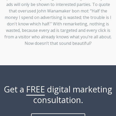
ads will only be shown to interested parties. To quote
that overused John Wanamaker bon mot: “Half the
money I spend on advertising is wasted; the trouble is I
don't know which half.” With remarketing, nothing is
wasted, because every ad is targeted and every click is
from a visitor who already knows what you’re all about.
Now doesn’t that sound beautiful?
Get a
FREE
digital marketing
consultation.