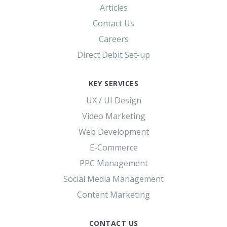
Articles
Contact Us
Careers
Direct Debit Set-up
KEY SERVICES
UX / UI Design
Video Marketing
Web Development
E-Commerce
PPC Management
Social Media Management
Content Marketing
CONTACT US