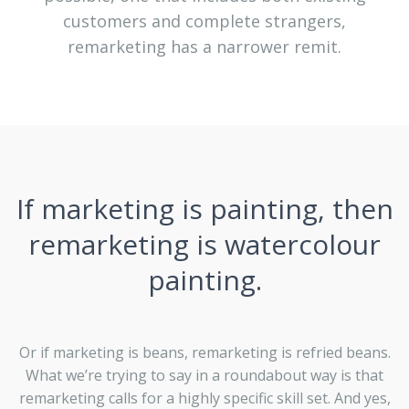
customers and complete strangers,
remarketing has a narrower remit.
If marketing is painting, then
remarketing is watercolour
painting.
Or if marketing is beans, remarketing is refried beans.
What we’re trying to say in a roundabout way is that
remarketing calls for a highly specific skill set. And yes,